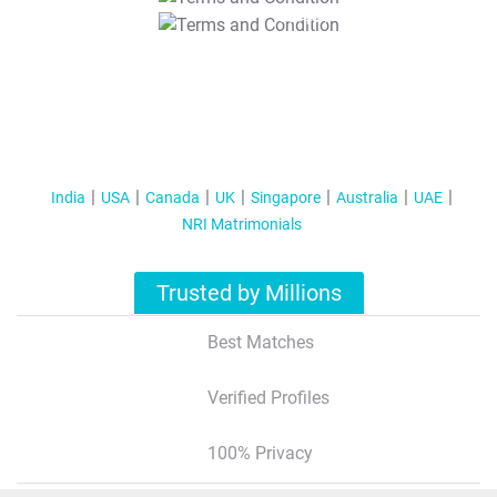
T&C Apply
India
USA
Canada
UK
Singapore
Australia
UAE
NRI Matrimonials
Trusted by Millions
Best Matches
Verified Profiles
100% Privacy