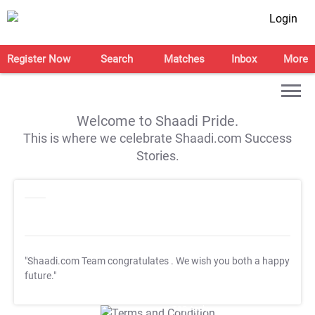
Login
Register Now
Search
Matches
Inbox
More
Welcome to Shaadi Pride.
This is where we celebrate Shaadi.com Success
Stories.
"Shaadi.com Team congratulates
. We wish you both a happy
future."
T&C Apply