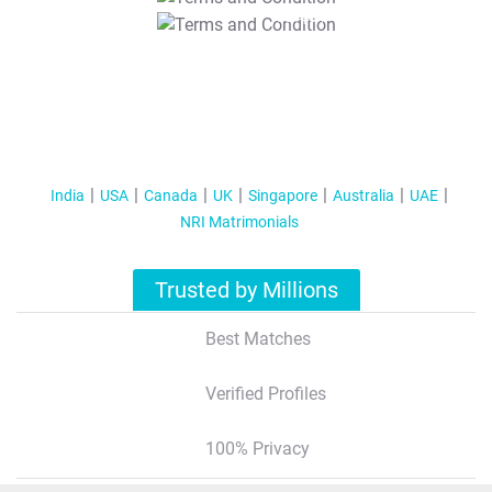
T&C Apply
India
USA
Canada
UK
Singapore
Australia
UAE
NRI Matrimonials
Trusted by Millions
Best Matches
Verified Profiles
100% Privacy