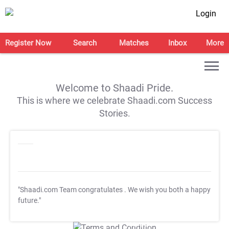
Login
Register Now
Search
Matches
Inbox
More
Welcome to Shaadi Pride.
This is where we celebrate Shaadi.com Success
Stories.
"Shaadi.com Team congratulates
. We wish you both a happy
future."
T&C Apply