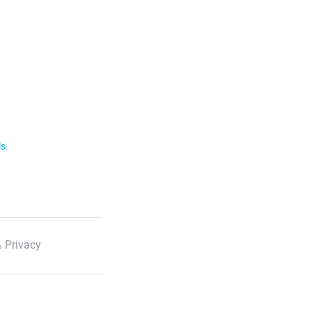
ls
 Privacy