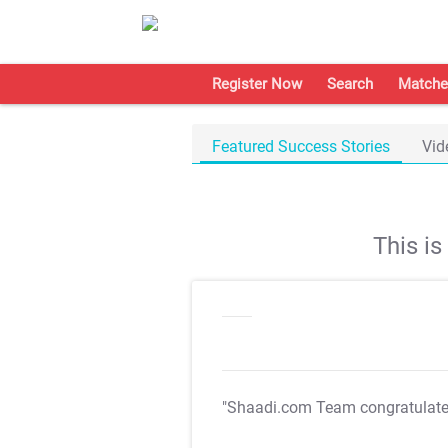
Register Now
Search
Matche
Featured Success Stories
Vid
This i
"Shaadi.com Team congratulat