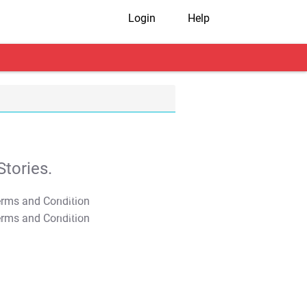
Login
Help
tories.
T&C Apply
T&C Apply