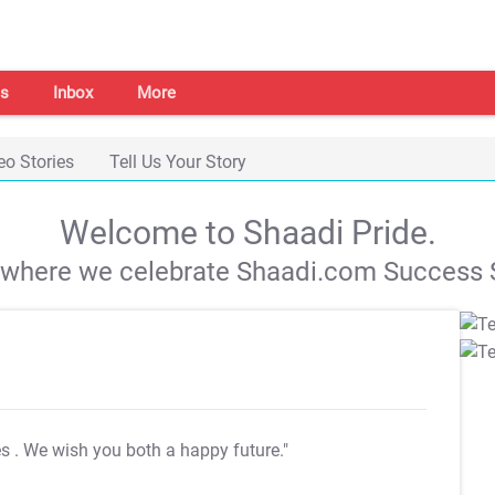
s
Inbox
More
eo Stories
Tell Us Your Story
Welcome to Shaadi Pride.
s where we celebrate Shaadi.com Success S
es
. We wish you both a happy future."