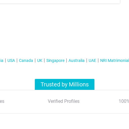
ia
USA
Canada
UK
Singapore
Australia
UAE
NRI Matrimonia
Trusted by Millions
es
Verified Profiles
100%