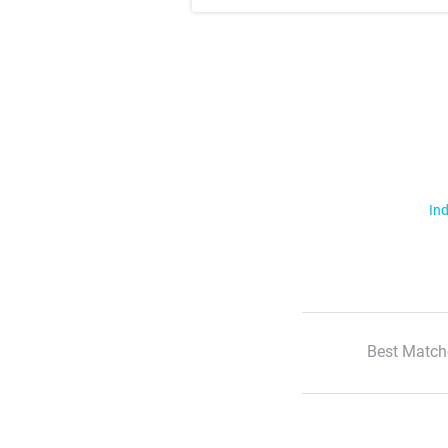
Ind
Best Match