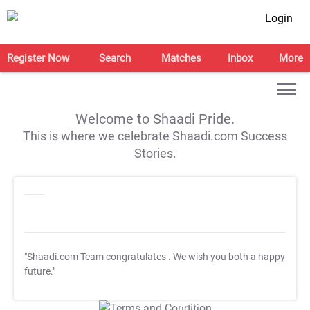
Login
Register Now
Search
Matches
Inbox
More
Welcome to Shaadi Pride.
This is where we celebrate Shaadi.com Success
Stories.
"Shaadi.com Team congratulates
. We wish you both a happy
future."
T&C Apply