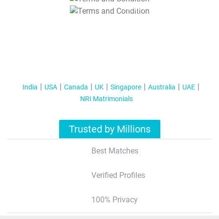
T&C Apply
India
USA
Canada
UK
Singapore
Australia
UAE
NRI Matrimonials
Trusted by Millions
Best Matches
Verified Profiles
100% Privacy