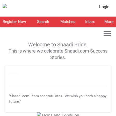
Login
Register Now
Search
Matches
Inbox
More
Welcome to Shaadi Pride.
This is where we celebrate Shaadi.com Success
Stories.
"Shaadi.com Team congratulates
. We wish you both a happy
future."
T&C Apply