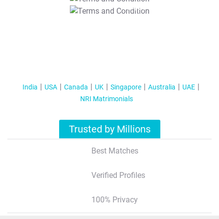
T&C Apply
India
USA
Canada
UK
Singapore
Australia
UAE
NRI Matrimonials
Trusted by Millions
Best Matches
Verified Profiles
100% Privacy