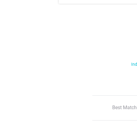
Ind
Best Match