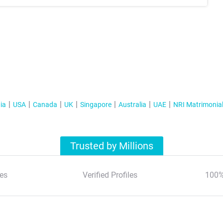
ia
USA
Canada
UK
Singapore
Australia
UAE
NRI Matrimonia
Trusted by Millions
es
Verified Profiles
100%