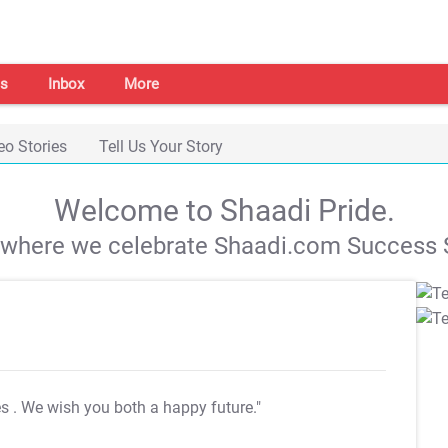
s
Inbox
More
eo Stories
Tell Us Your Story
Welcome to Shaadi Pride.
s where we celebrate Shaadi.com Success S
es
. We wish you both a happy future."