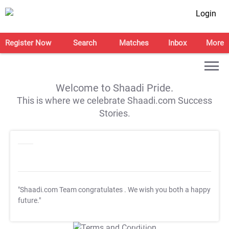
Login
Register Now
Search
Matches
Inbox
More
Welcome to Shaadi Pride.
This is where we celebrate Shaadi.com Success
Stories.
"Shaadi.com Team congratulates
. We wish you both a happy
future."
T&C Apply