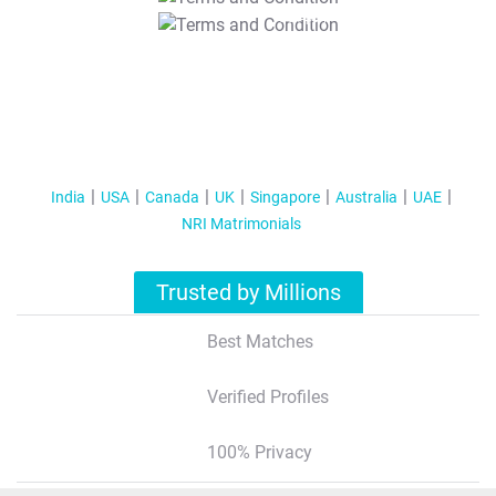
T&C Apply
India
USA
Canada
UK
Singapore
Australia
UAE
NRI Matrimonials
Trusted by Millions
Best Matches
Verified Profiles
100% Privacy