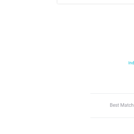
Ind
Best Match