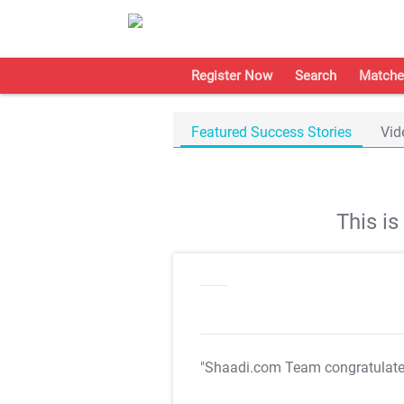
Register Now
Search
Matche
Featured Success Stories
Vid
This i
"Shaadi.com Team congratulat