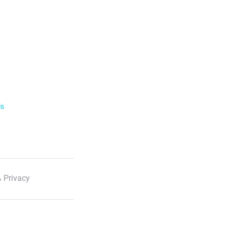
ls
 Privacy