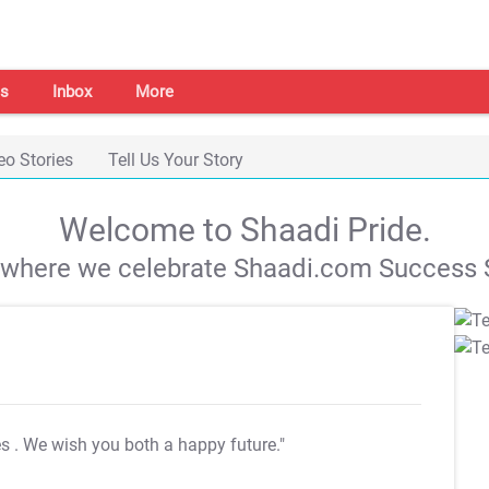
s
Inbox
More
eo Stories
Tell Us Your Story
Welcome to Shaadi Pride.
s where we celebrate Shaadi.com Success S
es
. We wish you both a happy future."