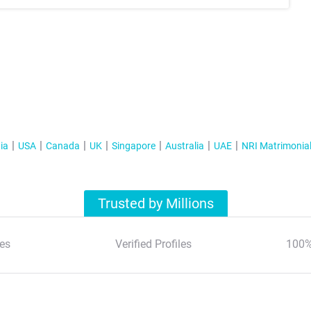
ia
USA
Canada
UK
Singapore
Australia
UAE
NRI Matrimonia
Trusted by Millions
es
Verified Profiles
100%