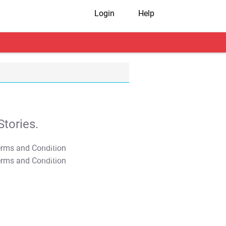
Login
Help
tories.
T&C Apply
T&C Apply