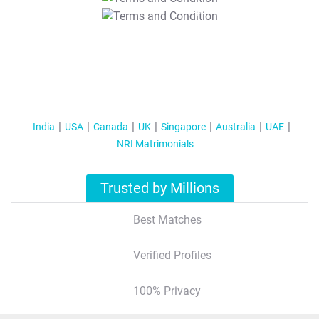
T&C Apply
India
USA
Canada
UK
Singapore
Australia
UAE
NRI Matrimonials
Trusted by Millions
Best Matches
Verified Profiles
100% Privacy