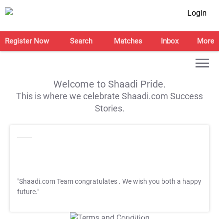
Login
Register Now
Search
Matches
Inbox
More
Welcome to Shaadi Pride.
This is where we celebrate Shaadi.com Success
Stories.
"Shaadi.com Team congratulates
. We wish you both a happy
future."
T&C Apply