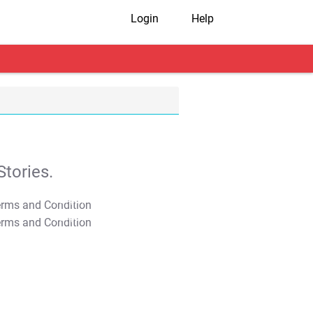
Login
Help
tories.
T&C Apply
T&C Apply