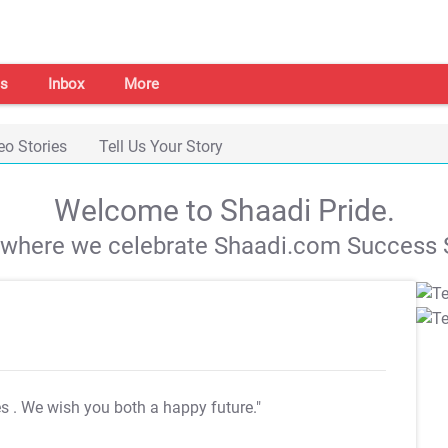
s
Inbox
More
eo Stories
Tell Us Your Story
Welcome to Shaadi Pride.
s where we celebrate Shaadi.com Success S
es
. We wish you both a happy future."