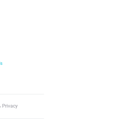
ls
 Privacy