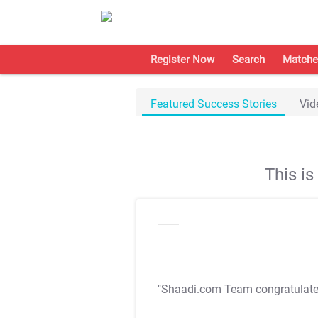
Register Now
Search
Matche
Featured Success Stories
Vid
This i
"Shaadi.com Team congratulat