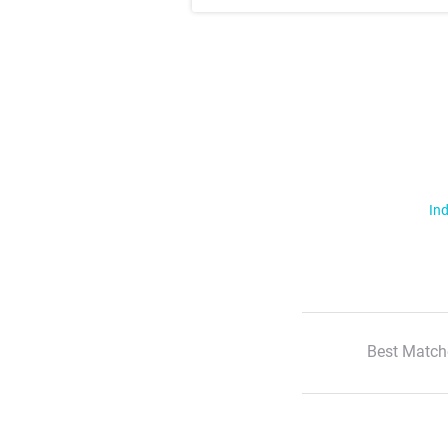
Ind
Best Match