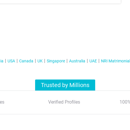
ia
USA
Canada
UK
Singapore
Australia
UAE
NRI Matrimonia
Trusted by Millions
es
Verified Profiles
100%