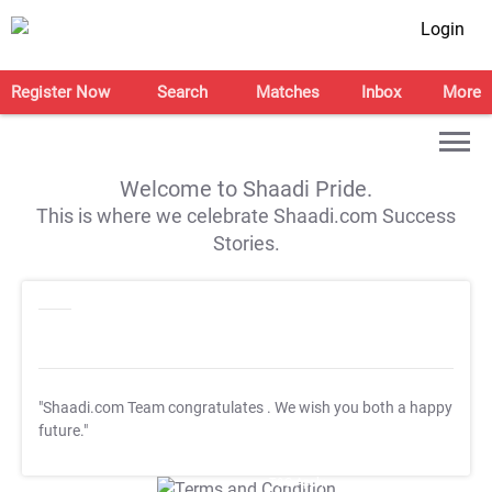
Login
Register Now
Search
Matches
Inbox
More
Welcome to Shaadi Pride.
This is where we celebrate Shaadi.com Success
Stories.
"Shaadi.com Team congratulates
. We wish you both a happy
future."
T&C Apply