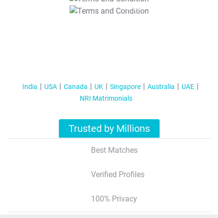
T&C Apply
India
USA
Canada
UK
Singapore
Australia
UAE
NRI Matrimonials
Trusted by Millions
Best Matches
Verified Profiles
100% Privacy