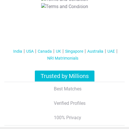
T&C Apply
India
USA
Canada
UK
Singapore
Australia
UAE
NRI Matrimonials
Trusted by Millions
Best Matches
Verified Profiles
100% Privacy