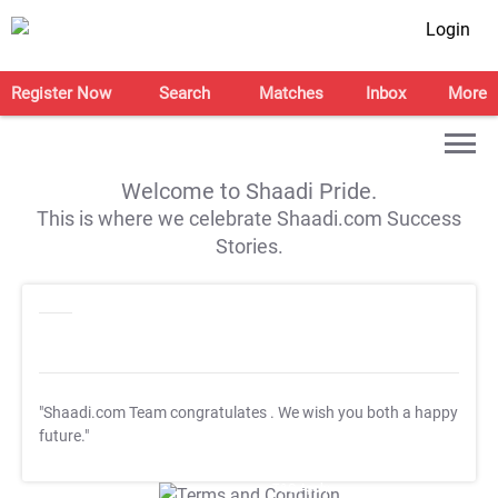
Login
Register Now
Search
Matches
Inbox
More
Welcome to Shaadi Pride.
This is where we celebrate Shaadi.com Success
Stories.
"Shaadi.com Team congratulates
. We wish you both a happy
future."
T&C Apply