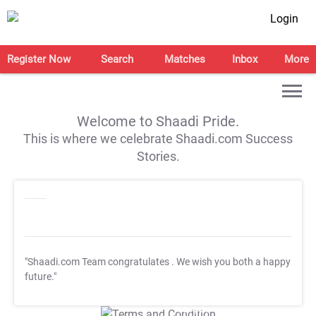
Login
Register Now
Search
Matches
Inbox
More
Welcome to Shaadi Pride.
This is where we celebrate Shaadi.com Success
Stories.
"Shaadi.com Team congratulates
. We wish you both a happy
future."
T&C Apply