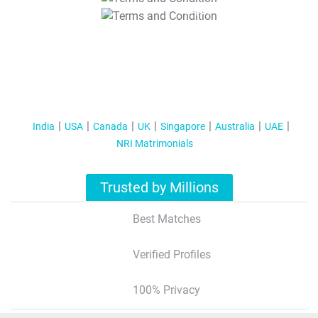
T&C Apply
India
USA
Canada
UK
Singapore
Australia
UAE
NRI Matrimonials
Trusted by Millions
Best Matches
Verified Profiles
100% Privacy