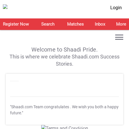
Login
Register Now
Search
Matches
Inbox
More
Welcome to Shaadi Pride.
This is where we celebrate Shaadi.com Success
Stories.
"Shaadi.com Team congratulates
. We wish you both a happy
future."
T&C Apply