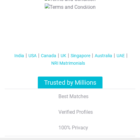
T&C Apply
India
USA
Canada
UK
Singapore
Australia
UAE
NRI Matrimonials
Trusted by Millions
Best Matches
Verified Profiles
100% Privacy