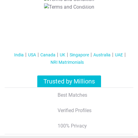
T&C Apply
India
USA
Canada
UK
Singapore
Australia
UAE
NRI Matrimonials
Trusted by Millions
Best Matches
Verified Profiles
100% Privacy