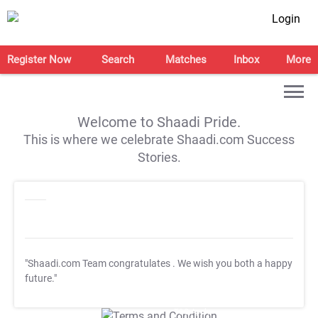
Login
Register Now
Search
Matches
Inbox
More
Welcome to Shaadi Pride.
This is where we celebrate Shaadi.com Success
Stories.
"Shaadi.com Team congratulates
. We wish you both a happy
future."
T&C Apply