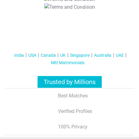
T&C Apply
India
USA
Canada
UK
Singapore
Australia
UAE
NRI Matrimonials
Trusted by Millions
Best Matches
Verified Profiles
100% Privacy