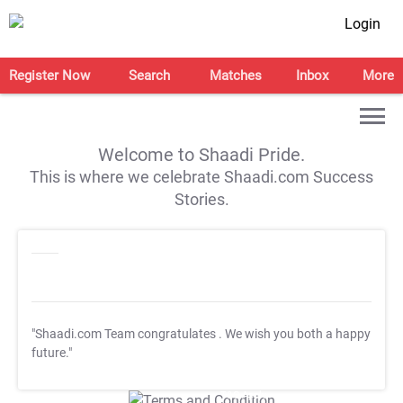
Login
Register Now
Search
Matches
Inbox
More
Welcome to Shaadi Pride.
This is where we celebrate Shaadi.com Success
Stories.
"Shaadi.com Team congratulates
. We wish you both a happy
future."
T&C Apply