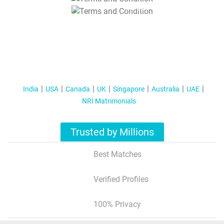
T&C Apply
India
USA
Canada
UK
Singapore
Australia
UAE
NRI Matrimonials
Trusted by Millions
Best Matches
Verified Profiles
100% Privacy