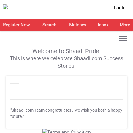
Login
Register Now
Search
Matches
Inbox
More
Welcome to Shaadi Pride.
This is where we celebrate Shaadi.com Success
Stories.
"Shaadi.com Team congratulates
. We wish you both a happy
future."
T&C Apply