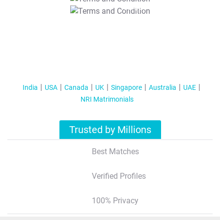
T&C Apply
India
USA
Canada
UK
Singapore
Australia
UAE
NRI Matrimonials
Trusted by Millions
Best Matches
Verified Profiles
100% Privacy