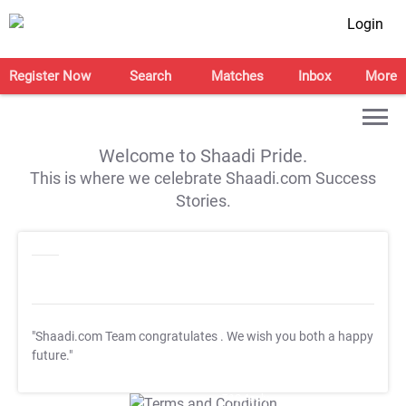
Login
Register Now
Search
Matches
Inbox
More
Welcome to Shaadi Pride.
This is where we celebrate Shaadi.com Success
Stories.
"Shaadi.com Team congratulates
. We wish you both a happy
future."
T&C Apply