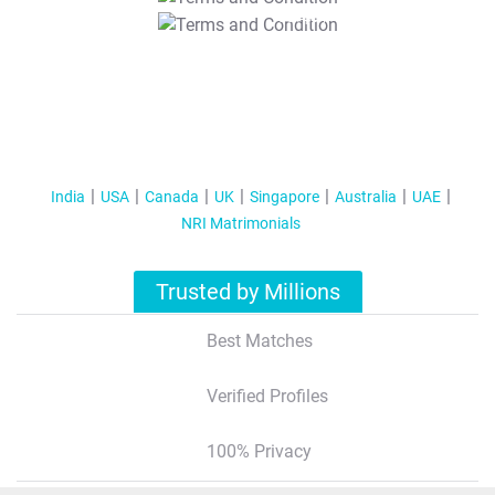
T&C Apply
India
USA
Canada
UK
Singapore
Australia
UAE
NRI Matrimonials
Trusted by Millions
Best Matches
Verified Profiles
100% Privacy