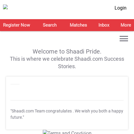
Login
Register Now
Search
Matches
Inbox
More
Welcome to Shaadi Pride.
This is where we celebrate Shaadi.com Success
Stories.
"Shaadi.com Team congratulates
. We wish you both a happy
future."
T&C Apply