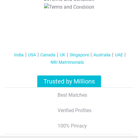
T&C Apply
India
USA
Canada
UK
Singapore
Australia
UAE
NRI Matrimonials
Trusted by Millions
Best Matches
Verified Profiles
100% Privacy