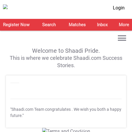
Login
Register Now
Search
Matches
Inbox
More
Welcome to Shaadi Pride.
This is where we celebrate Shaadi.com Success
Stories.
"Shaadi.com Team congratulates
. We wish you both a happy
future."
T&C Apply