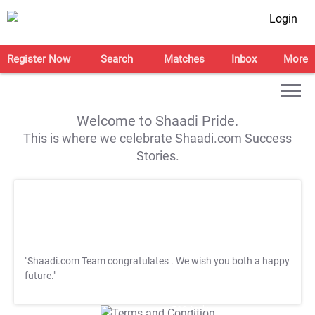
Login
Register Now
Search
Matches
Inbox
More
Welcome to Shaadi Pride.
This is where we celebrate Shaadi.com Success
Stories.
"Shaadi.com Team congratulates
. We wish you both a happy
future."
T&C Apply