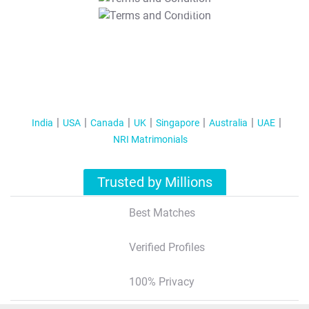
T&C Apply
India
USA
Canada
UK
Singapore
Australia
UAE
NRI Matrimonials
Trusted by Millions
Best Matches
Verified Profiles
100% Privacy