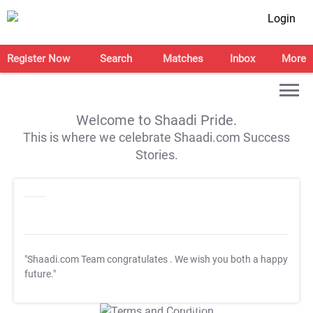
Login
Register Now
Search
Matches
Inbox
More
Welcome to Shaadi Pride.
This is where we celebrate Shaadi.com Success
Stories.
"Shaadi.com Team congratulates
. We wish you both a happy
future."
T&C Apply