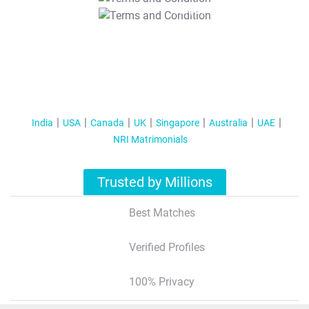
T&C Apply
India
USA
Canada
UK
Singapore
Australia
UAE
NRI Matrimonials
Trusted by Millions
Best Matches
Verified Profiles
100% Privacy