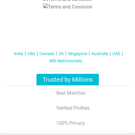
T&C Apply
India
USA
Canada
UK
Singapore
Australia
UAE
NRI Matrimonials
Trusted by Millions
Best Matches
Verified Profiles
100% Privacy