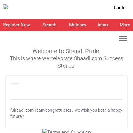
Login
Register Now
Search
Matches
Inbox
More
Welcome to Shaadi Pride.
This is where we celebrate Shaadi.com Success
Stories.
"Shaadi.com Team congratulates
. We wish you both a happy
future."
T&C Apply