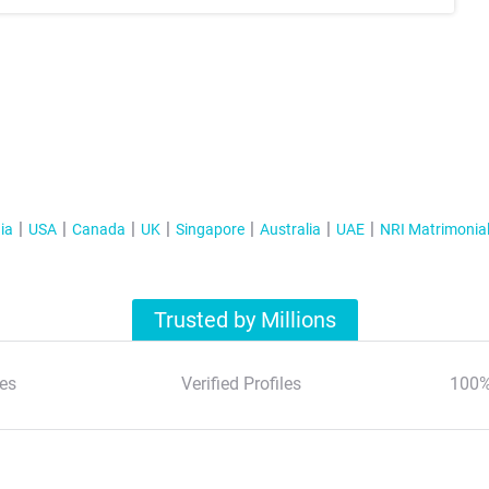
ia
USA
Canada
UK
Singapore
Australia
UAE
NRI Matrimonia
Trusted by Millions
es
Verified Profiles
100%