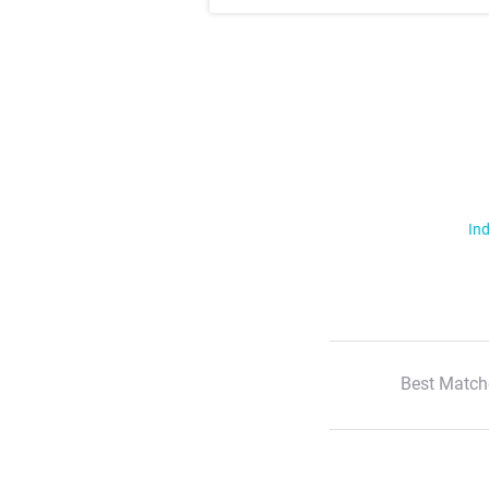
Ind
Best Match