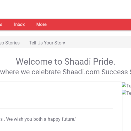
s
Inbox
More
eo Stories
Tell Us Your Story
Welcome to Shaadi Pride.
s where we celebrate Shaadi.com Success S
es
. We wish you both a happy future."