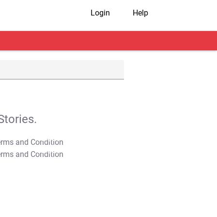
Login
Help
tories.
T&C Apply
T&C Apply