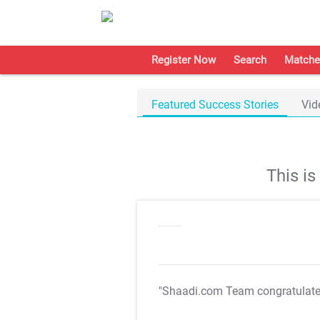
Register Now
Search
Matche
Featured Success Stories
Vid
This i
"Shaadi.com Team congratulat