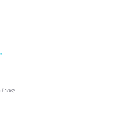
ls
 Privacy