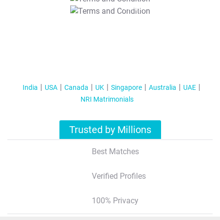
T&C Apply
India
USA
Canada
UK
Singapore
Australia
UAE
NRI Matrimonials
Trusted by Millions
Best Matches
Verified Profiles
100% Privacy