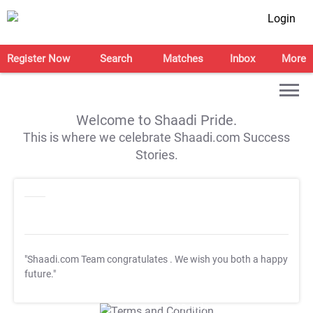
Login
Register Now
Search
Matches
Inbox
More
Welcome to Shaadi Pride.
This is where we celebrate Shaadi.com Success
Stories.
"Shaadi.com Team congratulates
. We wish you both a happy
future."
T&C Apply