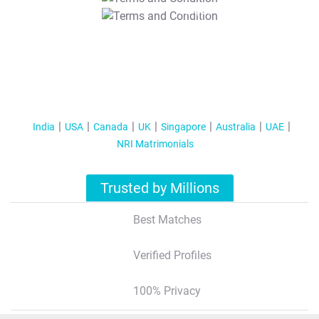
T&C Apply
India
USA
Canada
UK
Singapore
Australia
UAE
NRI Matrimonials
Trusted by Millions
Best Matches
Verified Profiles
100% Privacy