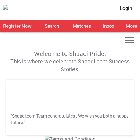
Login
Register Now
Search
Matches
Inbox
More
Welcome to Shaadi Pride.
This is where we celebrate Shaadi.com Success
Stories.
"Shaadi.com Team congratulates
. We wish you both a happy
future."
T&C Apply