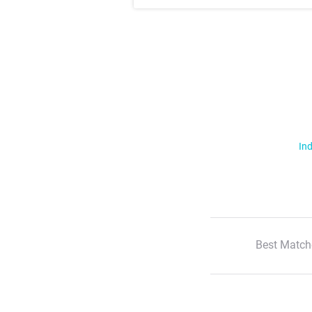
Ind
Best Match