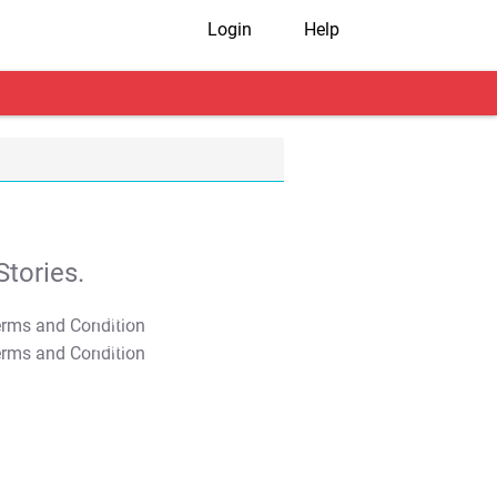
Login
Help
tories.
T&C Apply
T&C Apply