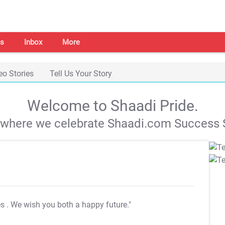
s
Inbox
More
eo Stories
Tell Us Your Story
Welcome to Shaadi Pride.
s where we celebrate Shaadi.com Success S
es
. We wish you both a happy future."