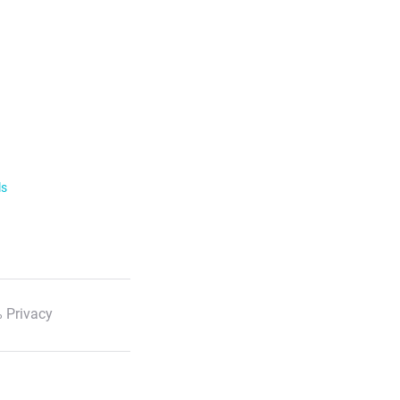
ls
 Privacy