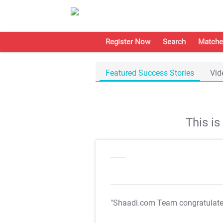
Register Now
Search
Matche
Featured Success Stories
Vid
This i
"Shaadi.com Team congratulat