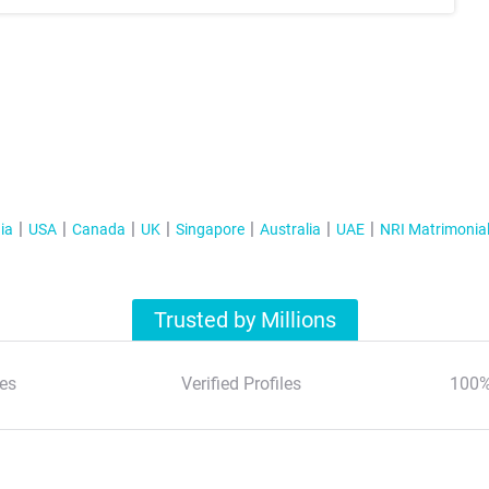
ia
USA
Canada
UK
Singapore
Australia
UAE
NRI Matrimonia
Trusted by Millions
es
Verified Profiles
100%