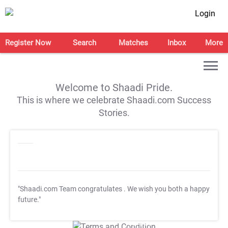
Login
Register Now
Search
Matches
Inbox
More
Welcome to Shaadi Pride.
This is where we celebrate Shaadi.com Success
Stories.
"Shaadi.com Team congratulates
. We wish you both a happy
future."
T&C Apply