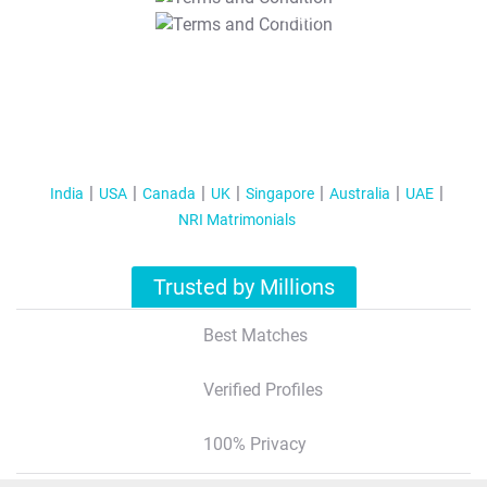
T&C Apply
India
USA
Canada
UK
Singapore
Australia
UAE
NRI Matrimonials
Trusted by Millions
Best Matches
Verified Profiles
100% Privacy