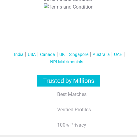
T&C Apply
India
USA
Canada
UK
Singapore
Australia
UAE
NRI Matrimonials
Trusted by Millions
Best Matches
Verified Profiles
100% Privacy