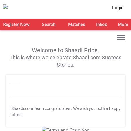
Login
Register Now
Search
Matches
Inbox
More
Welcome to Shaadi Pride.
This is where we celebrate Shaadi.com Success
Stories.
"Shaadi.com Team congratulates
. We wish you both a happy
future."
T&C Apply