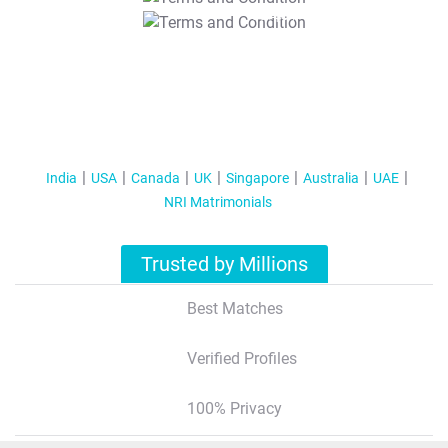
T&C Apply
India
USA
Canada
UK
Singapore
Australia
UAE
NRI Matrimonials
Trusted by Millions
Best Matches
Verified Profiles
100% Privacy