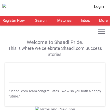
Login
Register Now
Search
Matches
Inbox
More
Welcome to Shaadi Pride.
This is where we celebrate Shaadi.com Success
Stories.
"Shaadi.com Team congratulates
. We wish you both a happy
future."
T&C Apply