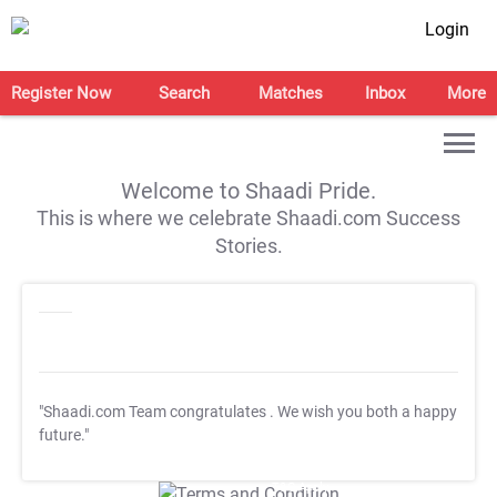
Login
Register Now
Search
Matches
Inbox
More
Welcome to Shaadi Pride.
This is where we celebrate Shaadi.com Success
Stories.
"Shaadi.com Team congratulates
. We wish you both a happy
future."
T&C Apply