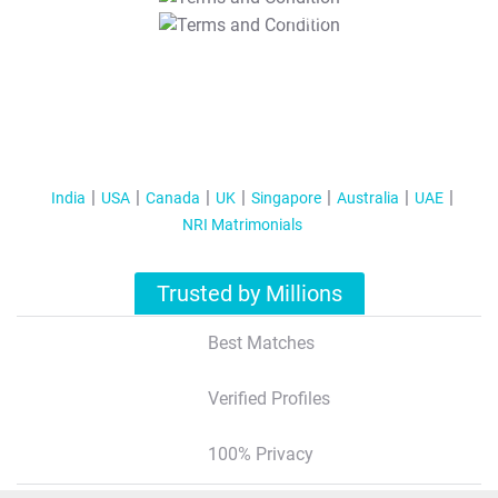
T&C Apply
India
USA
Canada
UK
Singapore
Australia
UAE
NRI Matrimonials
Trusted by Millions
Best Matches
Verified Profiles
100% Privacy