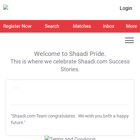
Login
Register Now
Search
Matches
Inbox
More
Welcome to Shaadi Pride.
This is where we celebrate Shaadi.com Success
Stories.
"Shaadi.com Team congratulates
. We wish you both a happy
future."
T&C Apply