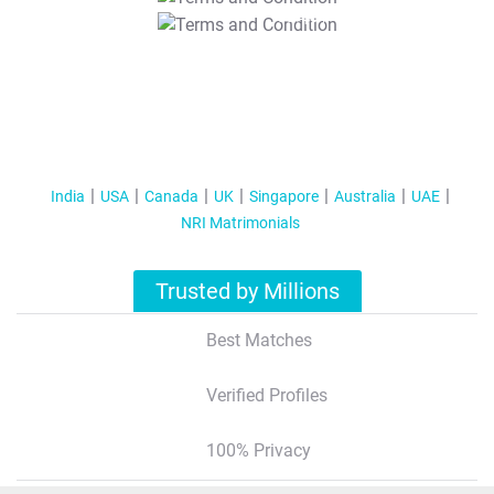
T&C Apply
India
USA
Canada
UK
Singapore
Australia
UAE
NRI Matrimonials
Trusted by Millions
Best Matches
Verified Profiles
100% Privacy