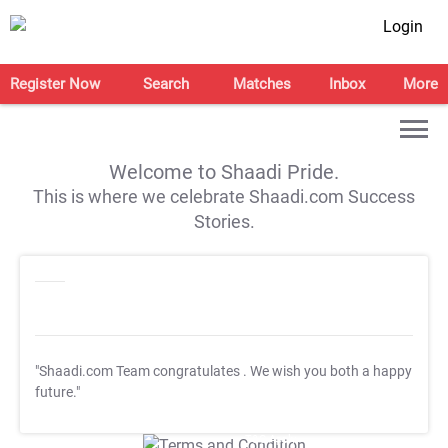
Login
Register Now
Search
Matches
Inbox
More
Welcome to Shaadi Pride.
This is where we celebrate Shaadi.com Success
Stories.
"Shaadi.com Team congratulates
. We wish you both a happy
future."
T&C Apply