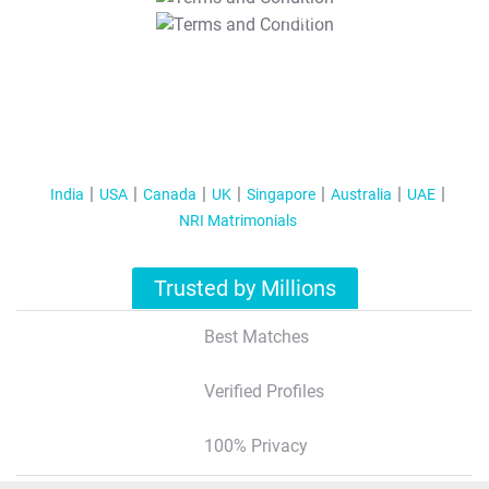
T&C Apply
India
USA
Canada
UK
Singapore
Australia
UAE
NRI Matrimonials
Trusted by Millions
Best Matches
Verified Profiles
100% Privacy