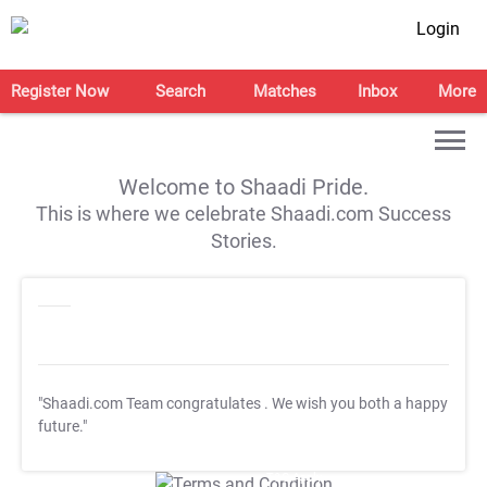
Login
Register Now
Search
Matches
Inbox
More
Welcome to Shaadi Pride.
This is where we celebrate Shaadi.com Success
Stories.
"Shaadi.com Team congratulates
. We wish you both a happy
future."
T&C Apply