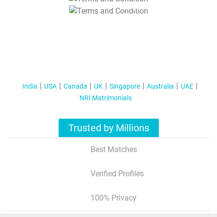
T&C Apply
India
USA
Canada
UK
Singapore
Australia
UAE
NRI Matrimonials
Trusted by Millions
Best Matches
Verified Profiles
100% Privacy