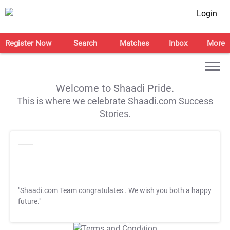
Login
Register Now
Search
Matches
Inbox
More
Welcome to Shaadi Pride.
This is where we celebrate Shaadi.com Success
Stories.
"Shaadi.com Team congratulates
. We wish you both a happy
future."
T&C Apply