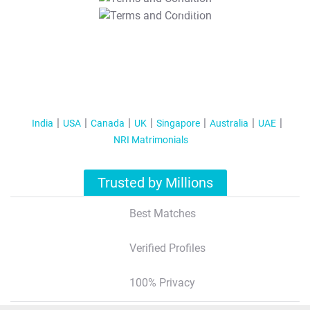
T&C Apply
India
USA
Canada
UK
Singapore
Australia
UAE
NRI Matrimonials
Trusted by Millions
Best Matches
Verified Profiles
100% Privacy