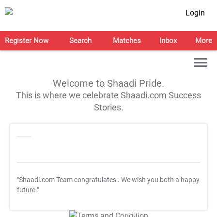
Login
Register Now
Search
Matches
Inbox
More
Welcome to Shaadi Pride.
This is where we celebrate Shaadi.com Success
Stories.
"Shaadi.com Team congratulates
. We wish you both a happy
future."
T&C Apply