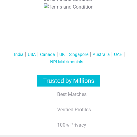
T&C Apply
India
USA
Canada
UK
Singapore
Australia
UAE
NRI Matrimonials
Trusted by Millions
Best Matches
Verified Profiles
100% Privacy