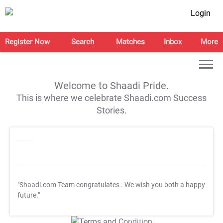
Login
Register Now
Search
Matches
Inbox
More
Welcome to Shaadi Pride.
This is where we celebrate Shaadi.com Success
Stories.
"Shaadi.com Team congratulates
. We wish you both a happy
future."
T&C Apply