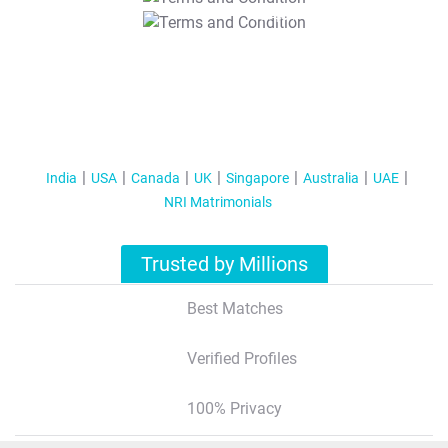
T&C Apply
India
USA
Canada
UK
Singapore
Australia
UAE
NRI Matrimonials
Trusted by Millions
Best Matches
Verified Profiles
100% Privacy