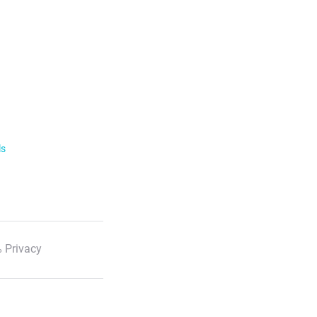
ls
 Privacy