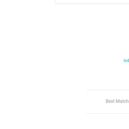
Ind
Best Match