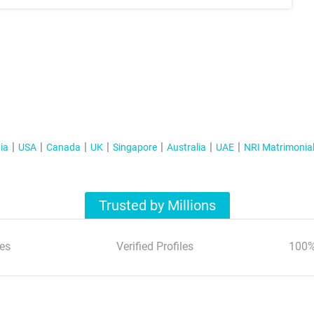
ia
USA
Canada
UK
Singapore
Australia
UAE
NRI Matrimonia
Trusted by Millions
es
Verified Profiles
100%