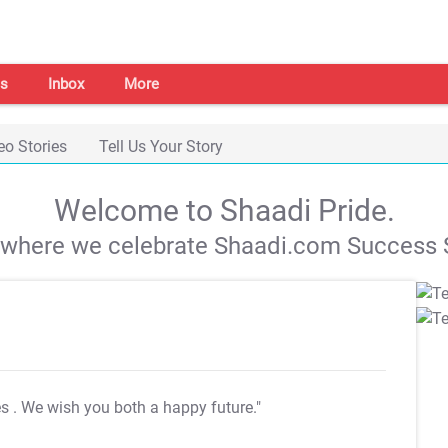
s
Inbox
More
eo Stories
Tell Us Your Story
Welcome to Shaadi Pride.
s where we celebrate Shaadi.com Success S
es
. We wish you both a happy future."