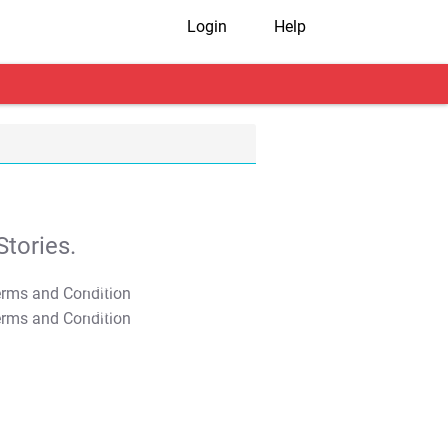
Login
Help
tories.
T&C Apply
T&C Apply