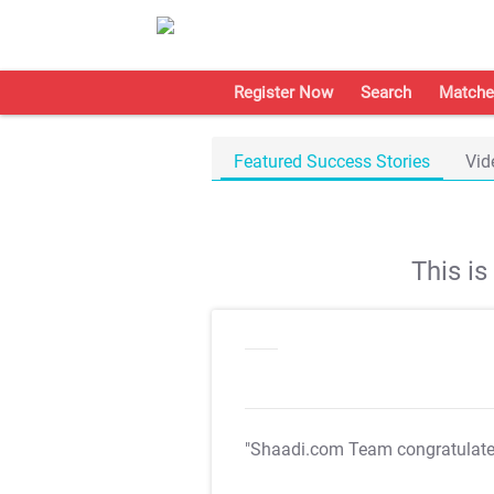
Register Now
Search
Matche
Featured Success Stories
Vid
This i
"Shaadi.com Team congratulat