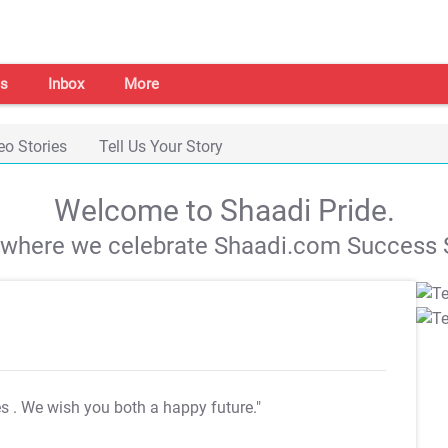
s
Inbox
More
eo Stories
Tell Us Your Story
Welcome to Shaadi Pride.
s where we celebrate Shaadi.com Success S
es
. We wish you both a happy future."