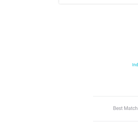
Ind
Best Match