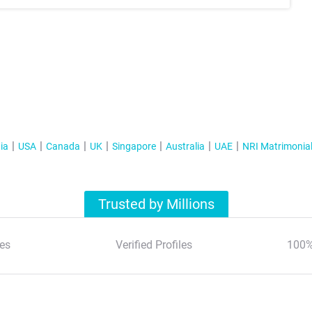
ia
USA
Canada
UK
Singapore
Australia
UAE
NRI Matrimonia
Trusted by Millions
es
Verified Profiles
100%