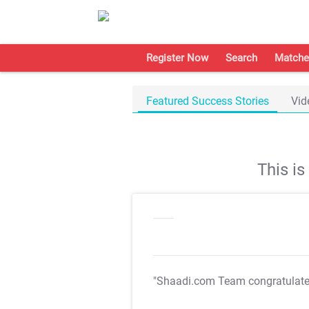
Register Now
Search
Matche
Featured Success Stories
Vid
This i
"Shaadi.com Team congratulat