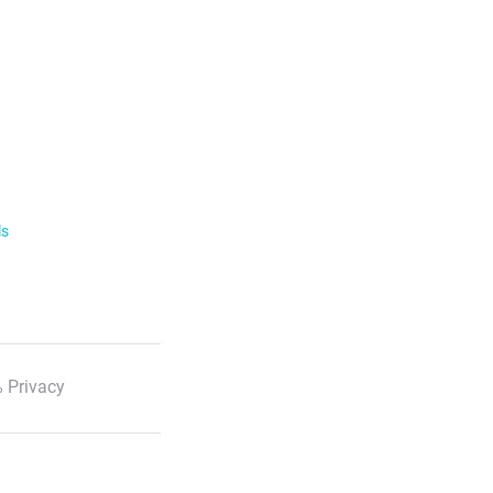
ls
 Privacy