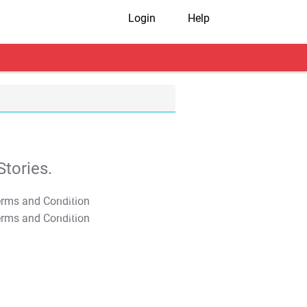
Login
Help
tories.
T&C Apply
T&C Apply