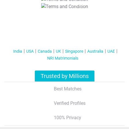
T&C Apply
India
USA
Canada
UK
Singapore
Australia
UAE
NRI Matrimonials
Trusted by Millions
Best Matches
Verified Profiles
100% Privacy