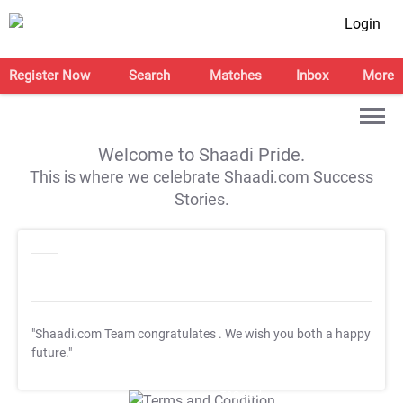
Login
Register Now
Search
Matches
Inbox
More
Welcome to Shaadi Pride.
This is where we celebrate Shaadi.com Success
Stories.
"Shaadi.com Team congratulates
. We wish you both a happy
future."
T&C Apply