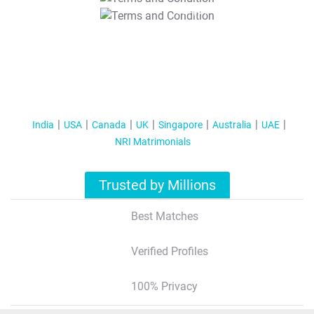
T&C Apply
India
USA
Canada
UK
Singapore
Australia
UAE
NRI Matrimonials
Trusted by Millions
Best Matches
Verified Profiles
100% Privacy