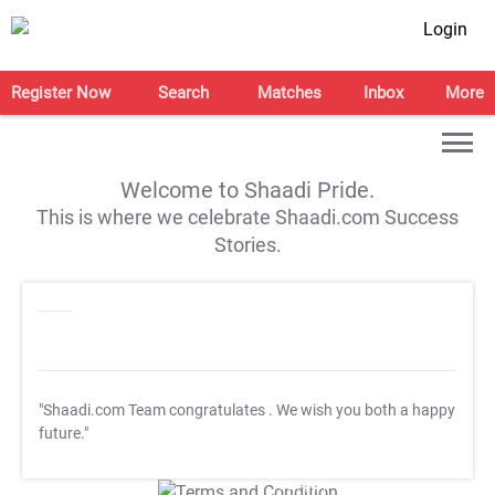
Login
Register Now
Search
Matches
Inbox
More
Welcome to Shaadi Pride.
This is where we celebrate Shaadi.com Success
Stories.
"Shaadi.com Team congratulates
. We wish you both a happy
future."
T&C Apply