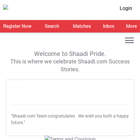
Login
Register Now
Search
Matches
Inbox
More
Welcome to Shaadi Pride.
This is where we celebrate Shaadi.com Success
Stories.
"Shaadi.com Team congratulates
. We wish you both a happy
future."
T&C Apply