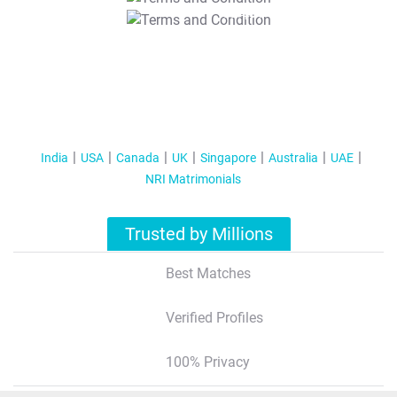
T&C Apply
India
USA
Canada
UK
Singapore
Australia
UAE
NRI Matrimonials
Trusted by Millions
Best Matches
Verified Profiles
100% Privacy