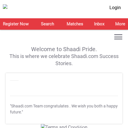
Login
Register Now
Search
Matches
Inbox
More
Welcome to Shaadi Pride.
This is where we celebrate Shaadi.com Success
Stories.
"Shaadi.com Team congratulates
. We wish you both a happy
future."
T&C Apply