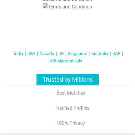
T&C Apply
India
USA
Canada
UK
Singapore
Australia
UAE
NRI Matrimonials
Trusted by Millions
Best Matches
Verified Profiles
100% Privacy