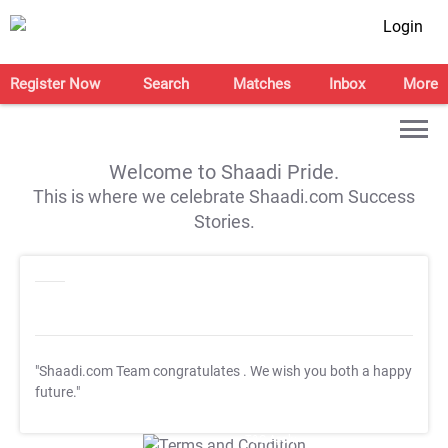
Login
Register Now
Search
Matches
Inbox
More
Welcome to Shaadi Pride.
This is where we celebrate Shaadi.com Success
Stories.
"Shaadi.com Team congratulates
. We wish you both a happy
future."
T&C Apply