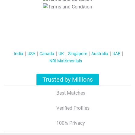
T&C Apply
India
USA
Canada
UK
Singapore
Australia
UAE
NRI Matrimonials
Trusted by Millions
Best Matches
Verified Profiles
100% Privacy