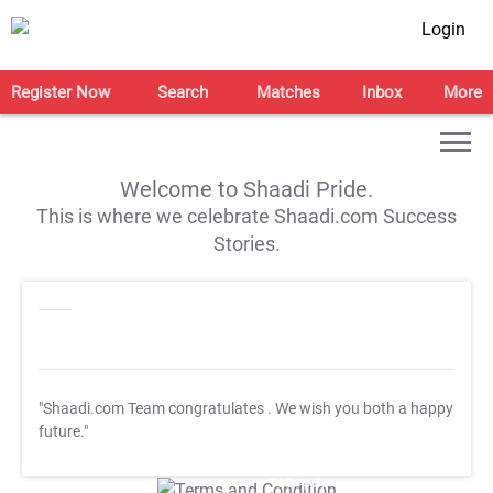
Login
Register Now
Search
Matches
Inbox
More
Welcome to Shaadi Pride.
This is where we celebrate Shaadi.com Success
Stories.
"Shaadi.com Team congratulates
. We wish you both a happy
future."
T&C Apply