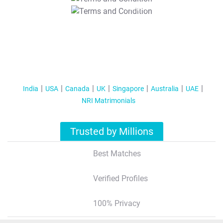
T&C Apply
India
USA
Canada
UK
Singapore
Australia
UAE
NRI Matrimonials
Trusted by Millions
Best Matches
Verified Profiles
100% Privacy