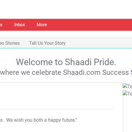
s
Inbox
More
eo Stories
Tell Us Your Story
Welcome to Shaadi Pride.
s where we celebrate Shaadi.com Success S
es
. We wish you both a happy future."