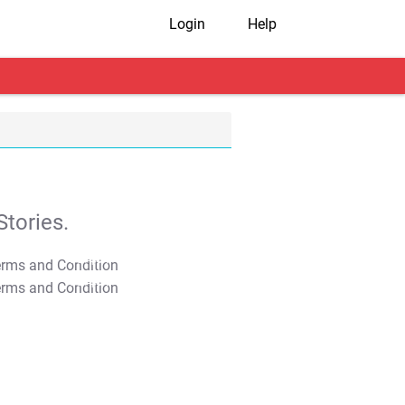
Login
Help
tories.
T&C Apply
T&C Apply