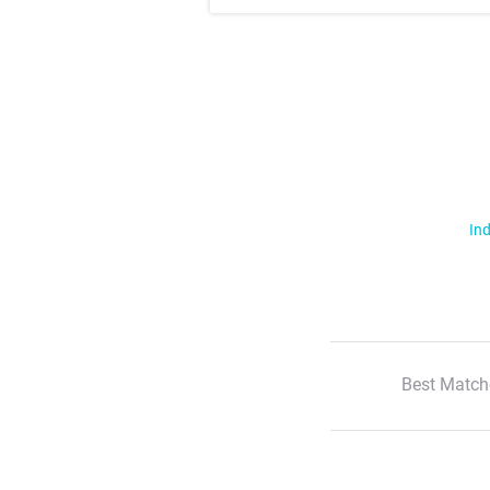
Ind
Best Match