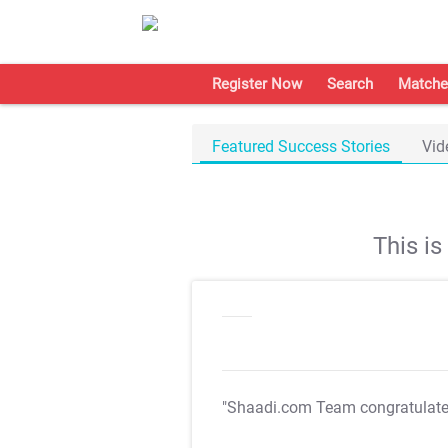
Register Now
Search
Matche
Featured Success Stories
Vid
This i
"Shaadi.com Team congratulat