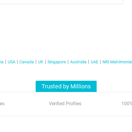
ia
USA
Canada
UK
Singapore
Australia
UAE
NRI Matrimonia
Trusted by Millions
es
Verified Profiles
100%