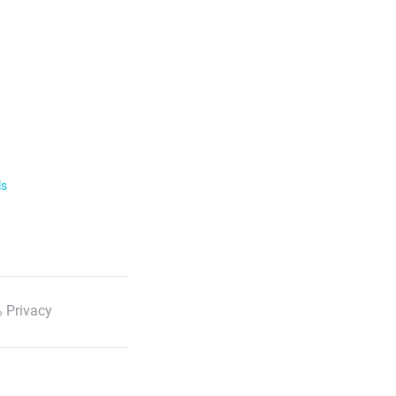
ls
 Privacy