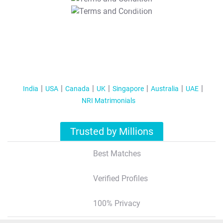
T&C Apply
India
USA
Canada
UK
Singapore
Australia
UAE
NRI Matrimonials
Trusted by Millions
Best Matches
Verified Profiles
100% Privacy