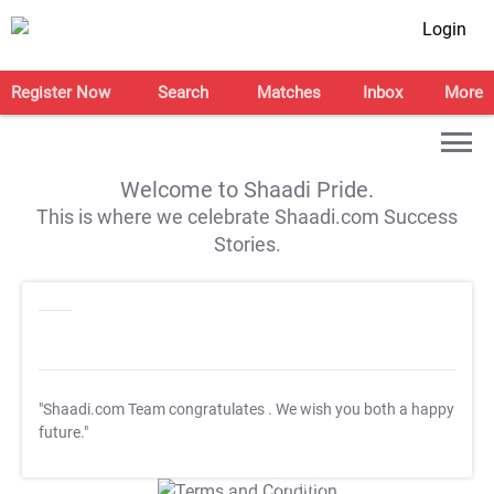
Login
Register Now
Search
Matches
Inbox
More
Welcome to Shaadi Pride.
This is where we celebrate Shaadi.com Success
Stories.
"Shaadi.com Team congratulates
. We wish you both a happy
future."
T&C Apply