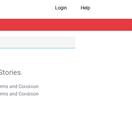
Login
Help
tories.
T&C Apply
T&C Apply