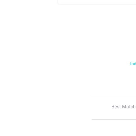
Ind
Best Match