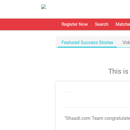
Register Now
Search
Matche
Featured Success Stories
Vid
This i
"Shaadi.com Team congratulat