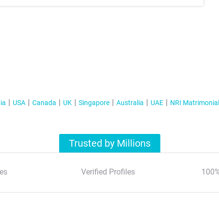
ia
USA
Canada
UK
Singapore
Australia
UAE
NRI Matrimonia
Trusted by Millions
es
Verified Profiles
100%