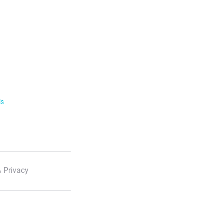
ls
 Privacy