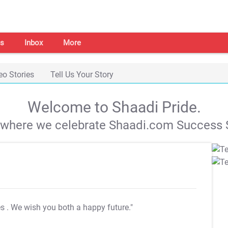
s
Inbox
More
eo Stories
Tell Us Your Story
Welcome to Shaadi Pride.
s where we celebrate Shaadi.com Success S
es
. We wish you both a happy future."