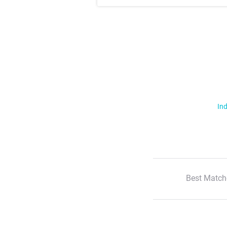
Ind
Best Match