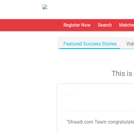
Register Now
Search
Matche
Featured Success Stories
Vid
This i
"Shaadi.com Team congratulat