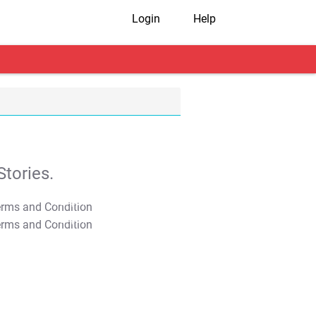
Login
Help
tories.
T&C Apply
T&C Apply