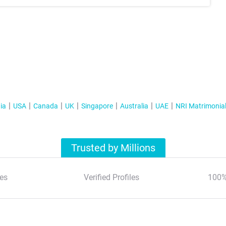
ia
USA
Canada
UK
Singapore
Australia
UAE
NRI Matrimonia
Trusted by Millions
es
Verified Profiles
100%