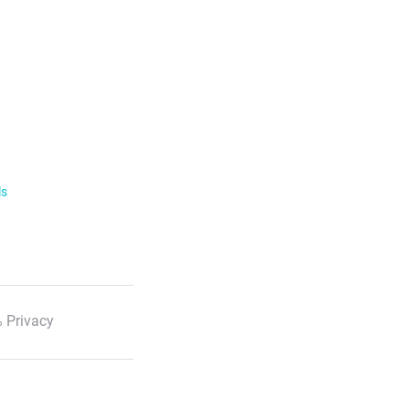
ls
 Privacy