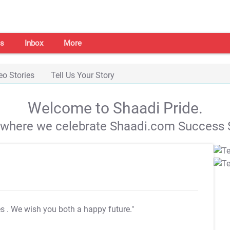
s
Inbox
More
eo Stories
Tell Us Your Story
Welcome to Shaadi Pride.
s where we celebrate Shaadi.com Success S
es
. We wish you both a happy future."