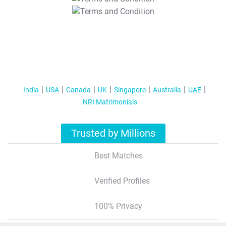
T&C Apply
India
USA
Canada
UK
Singapore
Australia
UAE
NRI Matrimonials
Trusted by Millions
Best Matches
Verified Profiles
100% Privacy