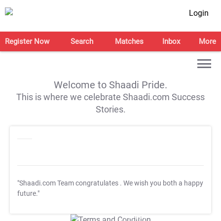
Login
Register Now
Search
Matches
Inbox
More
Welcome to Shaadi Pride.
This is where we celebrate Shaadi.com Success
Stories.
"Shaadi.com Team congratulates
. We wish you both a happy
future."
T&C Apply